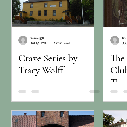
fiona458
fi
Jul 25, 2024
2 min read
Jul
Crave Series by
The
Tracy Wolff
Clu
Tho