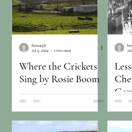
fiona458
fi
Jul 9, 2024
1 min read
Jul
Where the Crickets
Less
Sing by Rosie Boom
Che
Gar