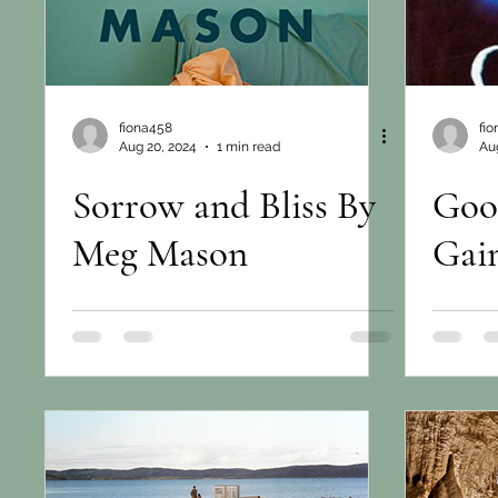
fiona458
fi
Aug 20, 2024
1 min read
Aug
Sorrow and Bliss By
Goo
Meg Mason
Gai