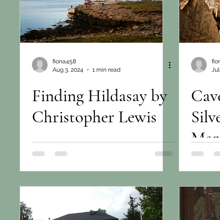
fiona458
fi
Aug 3, 2024
1 min read
Jul
Finding Hildasay by
Cave
Christopher Lewis
Sil
Mar