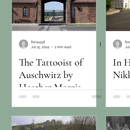
fiona458
fi
Jul 15, 2024
1 min read
Jul
The Tattooist of
In 
Auschwitz by
Nikk
Heather Morris