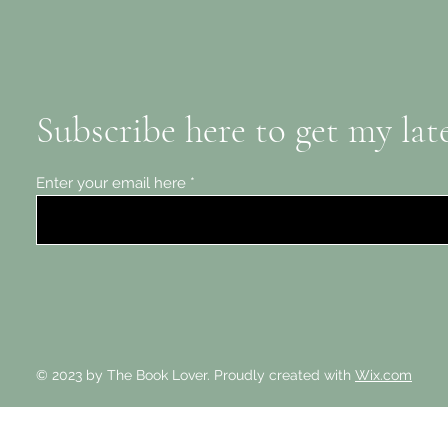
Subscribe here to get my lat
Enter your email here
© 2023 by The Book Lover. Proudly created with
Wix.com