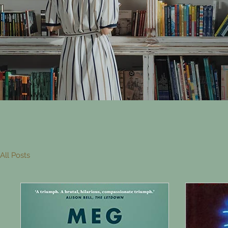
All Posts