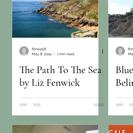
fiona458
fi
May 8, 2024
1 min read
Ma
The Path To The Sea
Blue
by Liz Fenwick
Beli